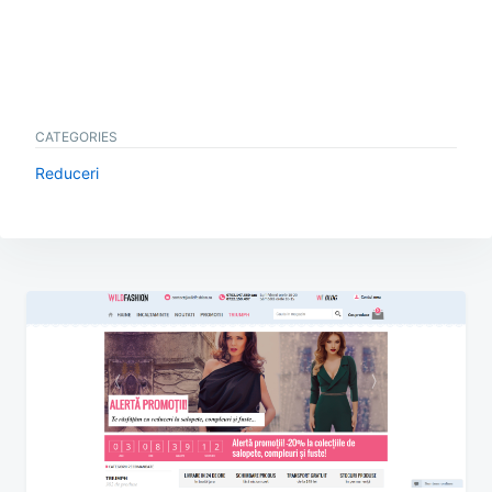
CATEGORIES
Reduceri
Post
navigation