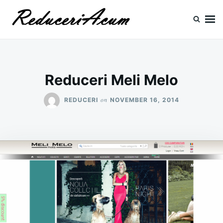
Skip
Search
to
for:
content
Reduceri si Promotii
Cataloage Produse, Reduceri, Promotii
Reduceri Meli Melo
on
REDUCERI
NOVEMBER 16, 2014