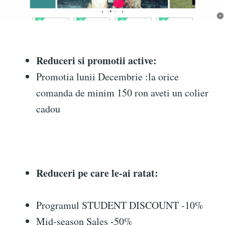
Reduceri si promotii active:
Promotia lunii Decembrie :la orice
comanda de minim 150 ron aveti un colier
cadou
Reduceri pe care le-ai ratat:
Programul STUDENT DISCOUNT -10%
Mid-season Sales -50%