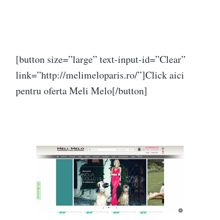
[button size=”large” text-input-id=”Clear”
link=”http://melimeloparis.ro/”]Click aici
pentru oferta Meli Melo[/button]