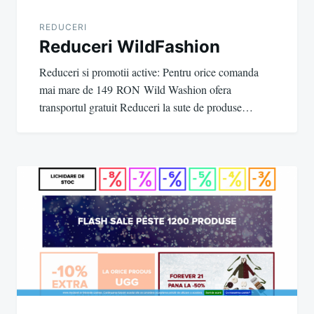
REDUCERI
Reduceri WildFashion
Reduceri si promotii active: Pentru orice comanda
mai mare de 149 RON Wild Washion ofera
transportul gratuit Reduceri la sute de produse…