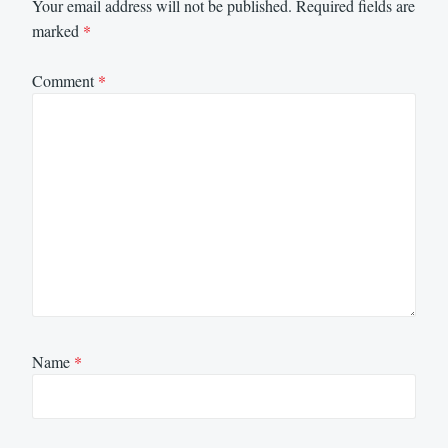
Your email address will not be published.
Required fields are
marked
*
Comment
*
Name
*