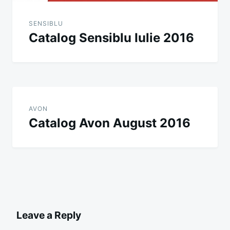
SENSIBLU
Catalog Sensiblu Iulie 2016
AVON
Catalog Avon August 2016
Leave a Reply