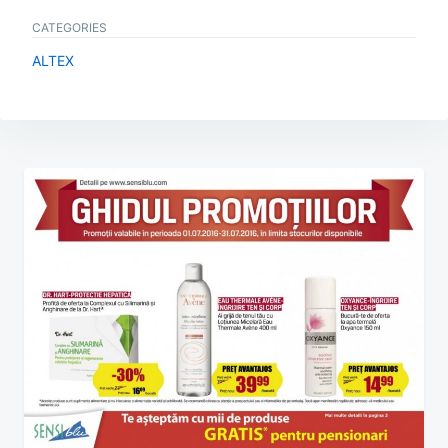
CATEGORIES
ALTEX
Post
navigation