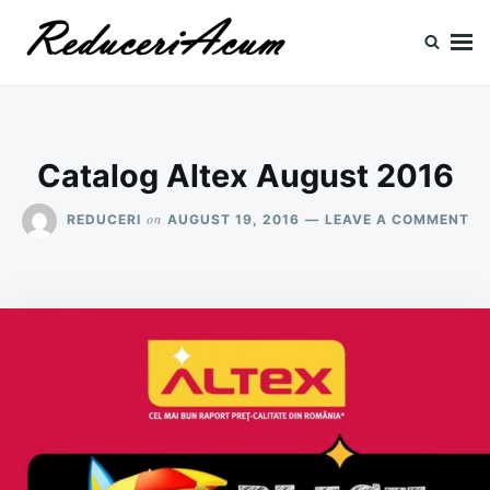
Skip
Search
to
for:
content
Reduceri si Promotii
Cataloage Produse, Reduceri, Promotii
Catalog Altex August 2016
ON
on
REDUCERI
AUGUST 19, 2016
LEAVE A COMMENT
CA
AL
AU
20