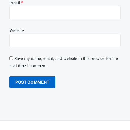
Email
*
Website
Save my name, email, and website in this browser for the
next time I comment.