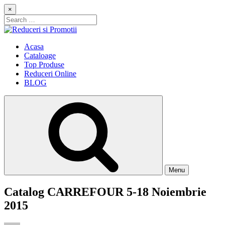
Skip
×
to
Search
content
for:
Reduceri si Promotii
Cataloage Produse, Reduceri, Promotii
Acasa
Cataloage
Top Produse
Reduceri Online
BLOG
Menu
Catalog CARREFOUR 5-18 Noiembrie
2015