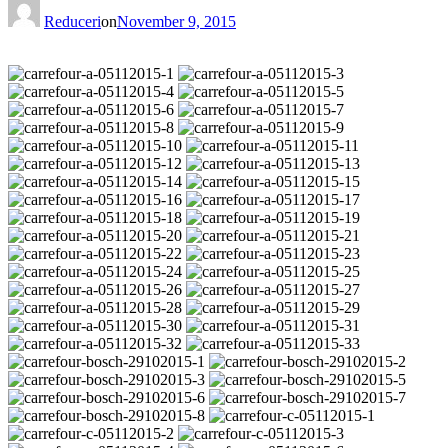
Reduceri
on
November 9, 2015