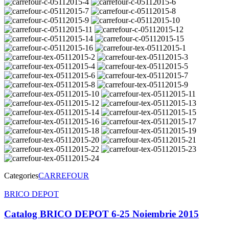
Categories
CARREFOUR
Post
BRICO DEPOT
navigation
Catalog BRICO DEPOT 6-25 Noiembrie 2015