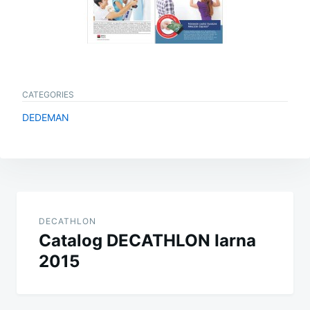
CATEGORIES
DEDEMAN
Post
navigation
DECATHLON
Catalog DECATHLON Iarna
2015