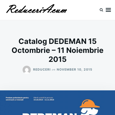
Skip
Search
to
for:
content
Reduceri si Promotii
Cataloage Produse, Reduceri, Promotii
Catalog DEDEMAN 15
Octombrie – 11 Noiembrie
2015
on
REDUCERI
NOVEMBER 10, 2015