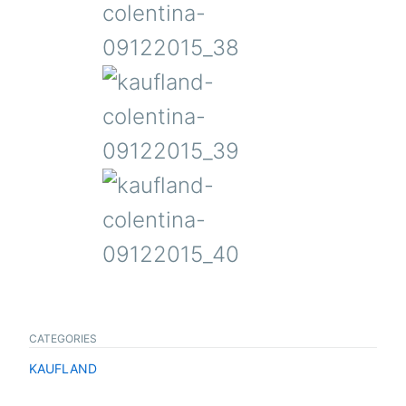
CATEGORIES
KAUFLAND