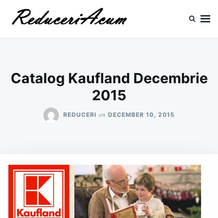
Skip
Search
to
for:
content
Reduceri si Promotii
Cataloage Produse, Reduceri, Promotii
Catalog Kaufland Decembrie
2015
on
REDUCERI
DECEMBER 10, 2015