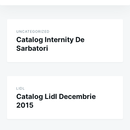
Post
navigation
UNCATEGORIZED
Catalog Internity De
Sarbatori
LIDL
Catalog Lidl Decembrie
2015