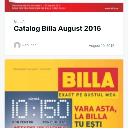
BILLA
Catalog Billa August 2016
Reduceri
August 19, 2016