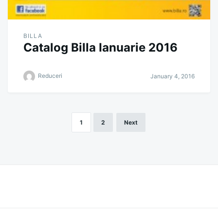
BILLA
Catalog Billa Ianuarie 2016
Reduceri
January 4, 2016
1
2
Next
Posts
pagination