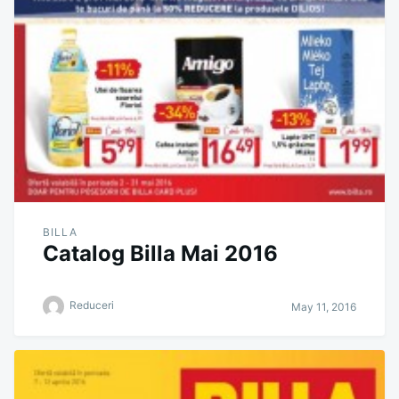
BILLA
Catalog Billa Mai 2016
Reduceri
May 11, 2016