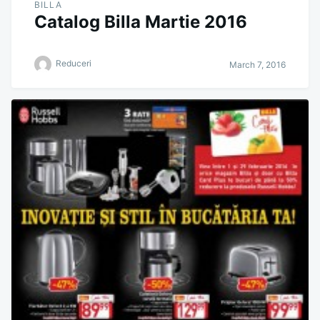
BILLA
Catalog Billa Martie 2016
Reduceri
March 7, 2016