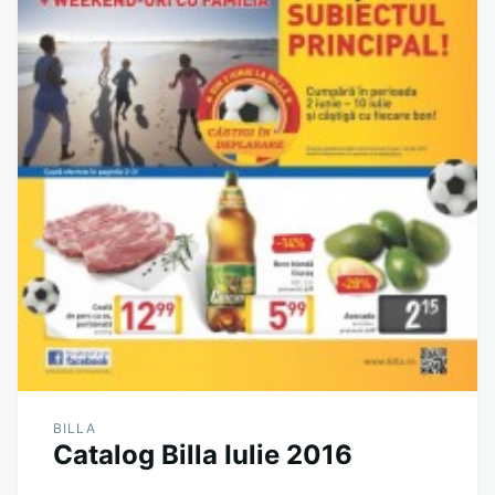
BILLA
Catalog Billa Iulie 2016