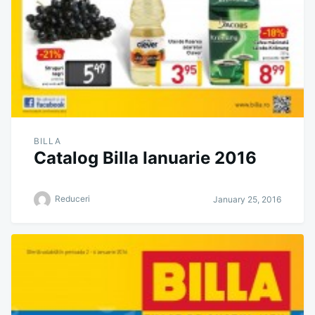
BILLA
Catalog Billa Ianuarie 2016
Reduceri
January 25, 2016