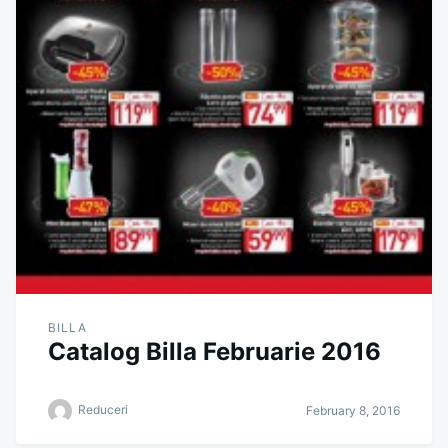
BILLA
Catalog Billa Februarie 2016
Reduceri
February 8, 2016