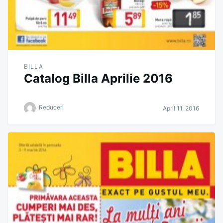
BILLA
Catalog Billa Aprilie 2016
Reduceri
April 11, 2016