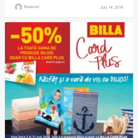
Reduceri
July 14, 2016