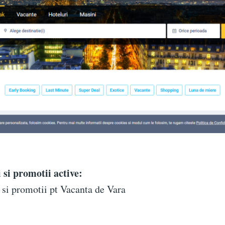
 si promotii active:
si promotii pt Vacanta de Vara