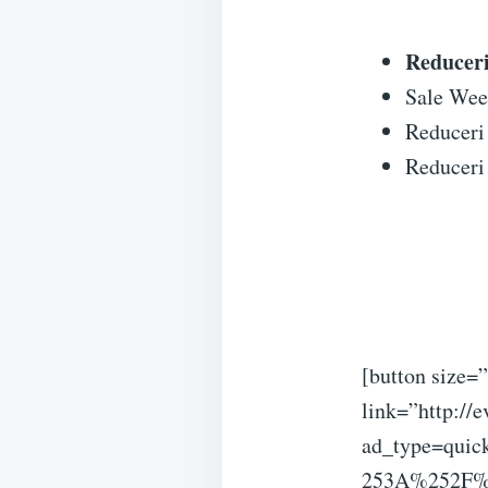
Reduceri 
Sale Wee
Reduceri 
Reduceri 
[button size=”
link=”http://e
ad_type=quic
253A%252F%25