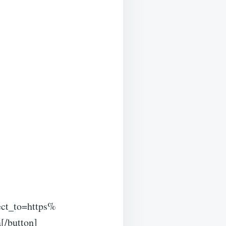
ct_to=https%
[/button]