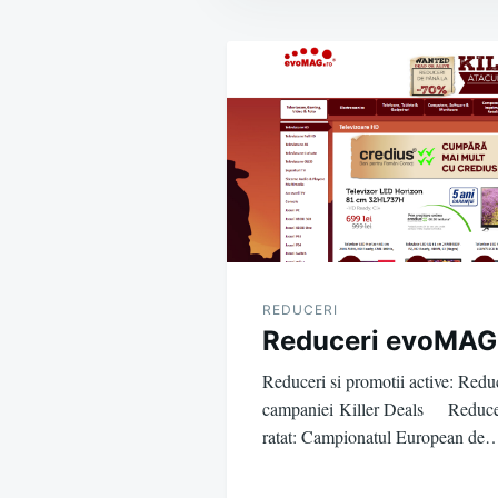
Post
navigation
REDUCERI
Reduceri evoMAG
Reduceri si promotii active: Reduc
campaniei Killer Deals Reduceri 
ratat: Campionatul European de