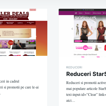
REDUCERI
Reduceri Star
eri in cadrul
Reduceri si promotii activ
si promotii pe care le-ai
mai populare articole Sta
…
text-input-id=”Clear” link=
aici…