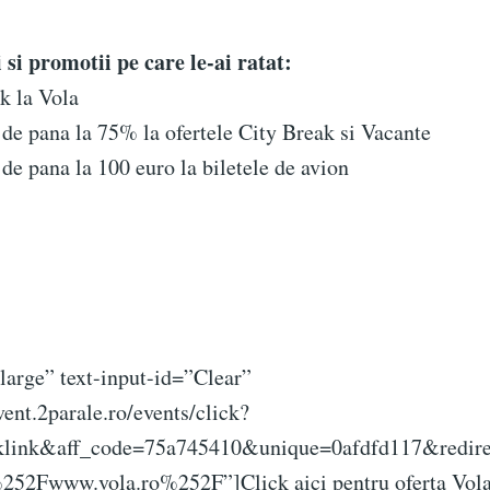
si promotii pe care le-ai ratat:
k la Vola
de pana la 75% la ofertele City Break si Vacante
de pana la 100 euro la biletele de avion
large” text-input-id=”Clear”
vent.2parale.ro/events/click?
klink&aff_code=75a745410&unique=0afdfd117&redire
2Fwww.vola.ro%252F”]Click aici pentru oferta Vola