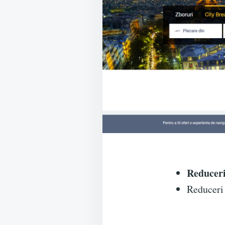
Reduceri
Reduceri 