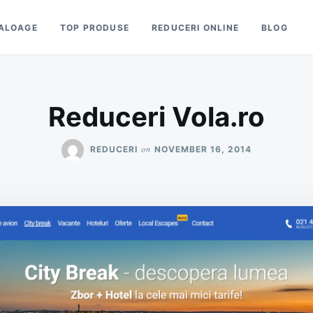
ALOAGE
TOP PRODUSE
REDUCERI ONLINE
BLOG
Reduceri Vola.ro
on
REDUCERI
NOVEMBER 16, 2014