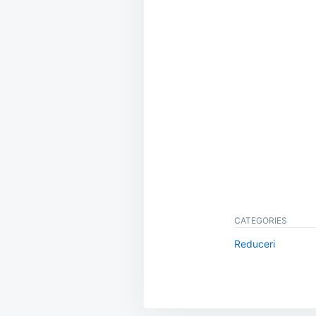
CATEGORIES
Reduceri