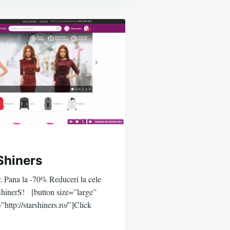
Shiners
e: Pana la -70% Reduceri la cele
rShinerS! [button size=”large”
”http://starshiners.ro/”]Click