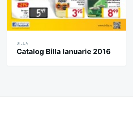
BILLA
Catalog Billa Ianuarie 2016