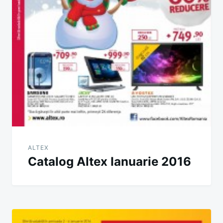
ALTEX
Catalog Altex Ianuarie 2016