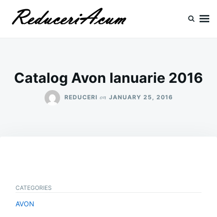
Skip
Search
to
for:
content
Reduceri si Promotii
Cataloage Produse, Reduceri, Promotii
Catalog Avon Ianuarie 2016
on
REDUCERI
JANUARY 25, 2016
CATEGORIES
AVON